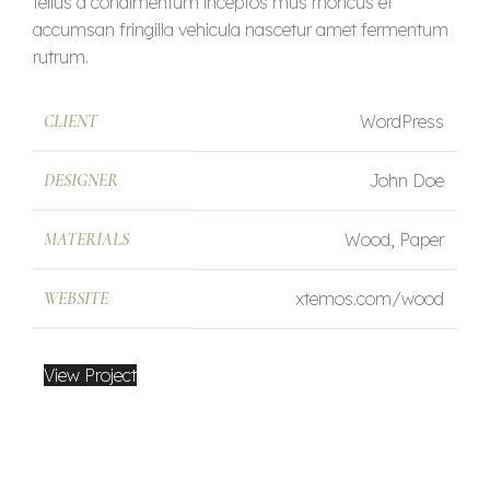
tellus a condimentum inceptos mus rhoncus et
accumsan fringilla vehicula nascetur amet fermentum
rutrum.
CLIENT
WordPress
DESIGNER
John Doe
MATERIALS
Wood, Paper
WEBSITE
xtemos.com/wood
View Project