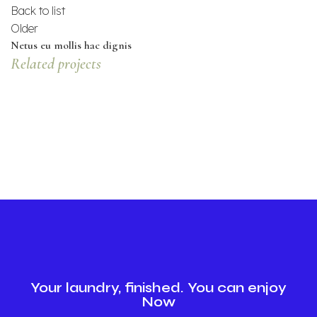
Back to list
Older
Netus eu mollis hac dignis
Related projects
KITCHEN
LEO UTEU ULLAMCORPER
Your laundry, finished. You can enjoy
Now