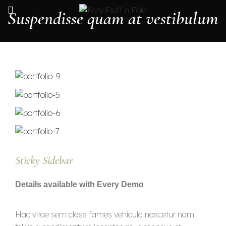
Suspendisse quam at vestibulum
Sticky Sidebar
Details available with Every Demo
Hac vitae sem class fames vehicula nascetur nam