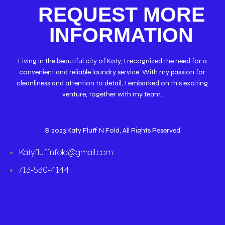
REQUEST MORE
INFORMATION
Living in the beautiful city of Katy, I recognized the need for a
convenient and reliable laundry service. With my passion for
cleanliness and attention to detail, I embarked on this exciting
venture, together with my team.
© 2023 Katy Fluff N Fold, All Rights Reserved
Katyfluffnfold@gmail.com
713-530-4144