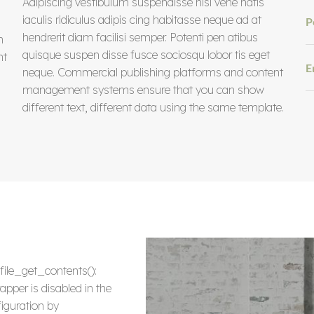
Adipiscing vestibulum suspendisse nisi vene natis
iaculis ridiculus adipis cing habitasse neque ad at
P
hendrerit diam facilisi semper. Potenti pen atibus
m
quisque suspen disse fusce sociosqu lobor tis eget
nt
E
neque. Commercial publishing platforms and content
management systems ensure that you can show
different text, different data using the same template.
 file_get_contents():
apper is disabled in the
iguration by