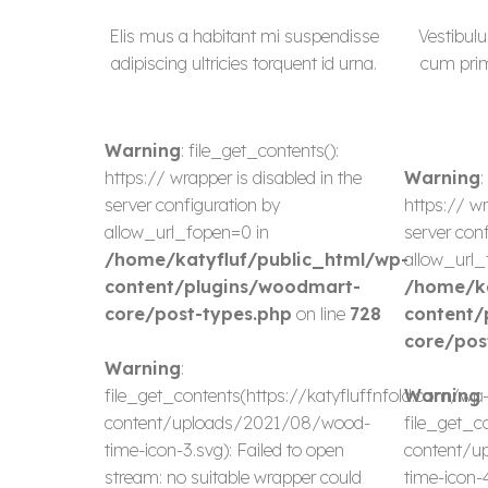
Elis mus a habitant mi suspendisse
Vestibulu
adipiscing ultricies torquent id urna.
cum primi
Warning
: file_get_contents():
https:// wrapper is disabled in the
Warning
:
server configuration by
https:// wr
allow_url_fopen=0 in
server conf
/home/katyfluf/public_html/wp-
allow_url_
content/plugins/woodmart-
/home/ka
core/post-types.php
on line
728
content/
core/pos
Warning
:
file_get_contents(https://katyfluffnfold.com/wp
Warning
:
content/uploads/2021/08/wood-
file_get_c
time-icon-3.svg): Failed to open
content/u
stream: no suitable wrapper could
time-icon-4