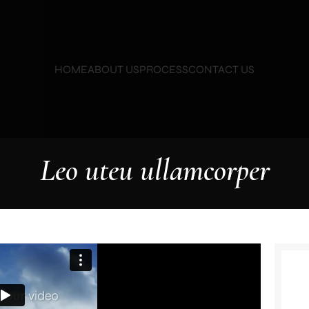
HOME
ABOUT US
PROCESS
CONTACT US
Leo uteu ullamcorper