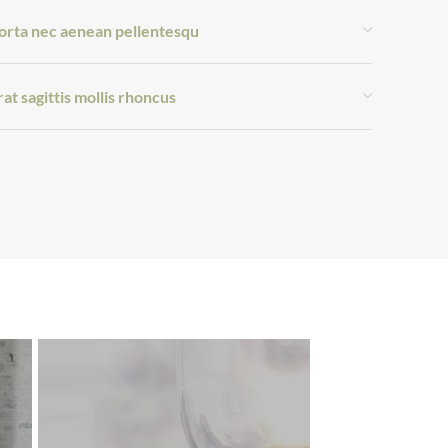
orta nec aenean pellentesqu
rat sagittis mollis rhoncus