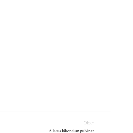
Older
A lacus bibendum pulvinar