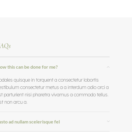
AQs
ow this can be done for me?
odales quisque in torquent a consectetur lobortis
estibulum consectetur metus a a interdum odio orci a
st parturient nisi pharetra vivamus a commodo tellus.
st non arcu a.
usto ad nullam scelerisque fel