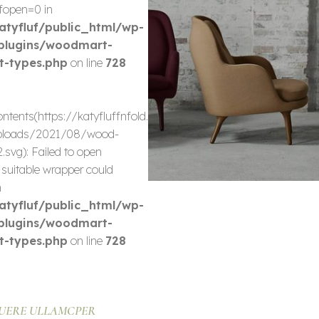
fopen=0 in
tyfluf/public_html/wp-
plugins/woodmart-
t-types.php
on line
728
-
ontents(https://katyfluffnfold.com/wp-
ploads/2021/08/wood-
.svg): Failed to open
 suitable wrapper could
n
tyfluf/public_html/wp-
plugins/woodmart-
t-types.php
on line
728
UERE ULLAMCPER