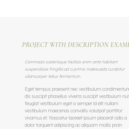
PROJECT WITH DESCRIPTION EXAM
Commodo scelerisque facilisis enim ante habitant
suspendisse fringilla ad a primis malesuada curabitur
ullamcorper tellus fermentum.
Eget tempus praesent nec vestibulum condimentu
dis suscipit phasellus viverra suscipit vestibulum nu
feugiat vestibulum eget a semper id elit nullam
vestibulum maecenas convallis volutpat porttitor
vivamus et. Nascetur laoreet ipsum placerat odio a
dolor torquent adipiscing ac aliquam mollis proin