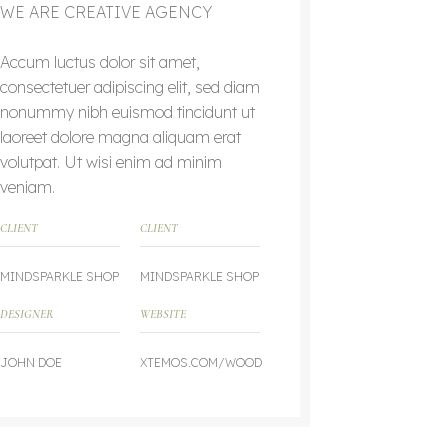
WE ARE CREATIVE AGENCY
Accum luctus dolor sit amet,
consectetuer adipiscing elit, sed diam
nonummy nibh euismod tincidunt ut
laoreet dolore magna aliquam erat
volutpat. Ut wisi enim ad minim
veniam.
CLIENT
CLIENT
MINDSPARKLE SHOP
MINDSPARKLE SHOP
DESIGNER
WEBSITE
JOHN DOE
XTEMOS.COM/WOOD