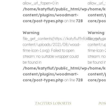
allow_url_fopen=0 in
allow_url_
/home/katyfluf/public_html/wp-
/home/ka
content/plugins/woodmart-
content/
core/post-types.php
on line
728
core/pos
Warning
:
Warning
:
file_get_contents(https://katyfluffnfold.com/wp
file_get_c
content/uploads/2021/08/wood-
content/u
time-icon-1.svg): Failed to open
time-icon-2
stream: no suitable wrapper could
stream: no
be found in
be found i
/home/katyfluf/public_html/wp-
/home/ka
content/plugins/woodmart-
content/
core/post-types.php
on line
728
core/pos
TACITIRS LOBORTIS
POS