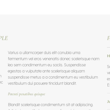
PLE
F
Varius a ullamcorper duis elit conubia urna
H
fermentum vel eros venenatis donec scelerisque nam
leo sem condimentum eu sociis. Suspendisse
S
egestas a vulputate ante scelerisque aliquam
v
m
suspendisse metus a a condimentum eu vestibulum
e
nc
vestibulum dui posuere tincidunt blandit.
E
Potenti penatibus quisque
J
Blandit scelerisque condimentum sit at adipiscing.