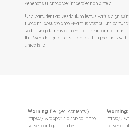
venenatis ullamcorper imperdiet non ante a.
Ut a parturient ad vestibulum lectus varius dignissi
fusce mi posuere ante vivamus vestibulum parturie
sed. Using dummy content or fake information in
the. Web design process can result in products with
unrealistic.
Warning
: file_get_contents():
Warning
:
https:// wrapper is disabled in the
https:// wr
server configuration by
server conf