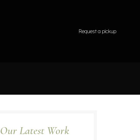
Request a pickup
Our Latest Work