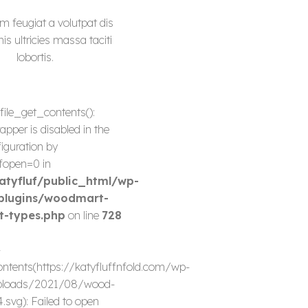
m feugiat a volutpat dis
s ultricies massa taciti
lobortis.
 file_get_contents():
apper is disabled in the
iguration by
fopen=0 in
tyfluf/public_html/wp-
plugins/woodmart-
t-types.php
on line
728
-
ontents(https://katyfluffnfold.com/wp-
ploads/2021/08/wood-
.svg): Failed to open