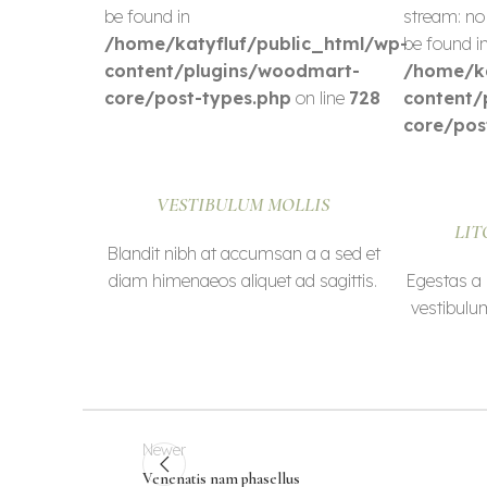
be found in
stream: no
/home/katyfluf/public_html/wp-
be found i
content/plugins/woodmart-
/home/ka
core/post-types.php
on line
728
content/
core/pos
VESTIBULUM MOLLIS
LIT
Blandit nibh at accumsan a a sed et
diam himenaeos aliquet ad sagittis.
Egestas a 
vestibulu
Newer
Venenatis nam phasellus