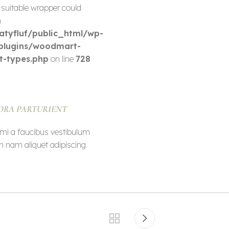
 suitable wrapper could
n
tyfluf/public_html/wp-
plugins/woodmart-
t-types.php
on line
728
ORA PARTURIENT
mi a faucibus vestibulum
m nam aliquet adipiscing.