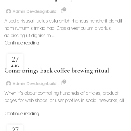
0
Admin Devdesignbuild
A sed a risusat luctus esta anibh rhoncus hendrerit blandit
nam rutrum sitmiad hac. Cras a vestibulum a varius
adipiscing ut dignissim ...
Continue reading
27
FURNITURE
AUG
Collar brings back coffee brewing ritual
0
Admin Devdesignbuild
When it’s about controlling hundreds of articles, product
pages for web shops, or user profiles in social networks, all
Continue reading
27