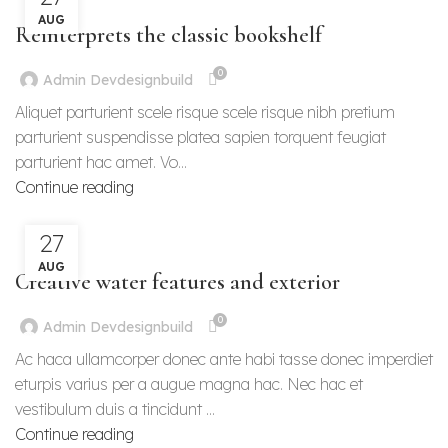
DESIGN TRENDS
AUG
Reinterprets the classic bookshelf
0
Admin Devdesignbuild
Aliquet parturient scele risque scele risque nibh pretium
parturient suspendisse platea sapien torquent feugiat
parturient hac amet. Vo...
Continue reading
27
DECORATION
AUG
Creative water features and exterior
0
Admin Devdesignbuild
Ac haca ullamcorper donec ante habi tasse donec imperdiet
eturpis varius per a augue magna hac. Nec hac et
vestibulum duis a tincidunt ...
Continue reading