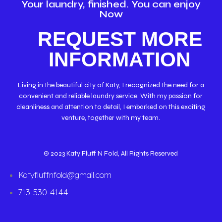
Your laundry, finished. You can enjoy
Now
REQUEST MORE
INFORMATION
Living in the beautiful city of Katy, I recognized the need for a
convenient and reliable laundry service. With my passion for
cleanliness and attention to detail, I embarked on this exciting
venture, together with my team.
© 2023 Katy Fluff N Fold, All Rights Reserved
Katyfluffnfold@gmail.com
713-530-4144