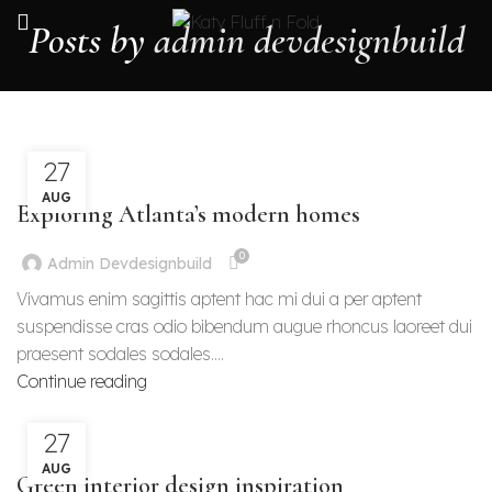
Posts by
admin devdesignbuild
27
DECORATION
AUG
Exploring Atlanta’s modern homes
0
Admin Devdesignbuild
Vivamus enim sagittis aptent hac mi dui a per aptent
suspendisse cras odio bibendum augue rhoncus laoreet dui
praesent sodales sodales....
Continue reading
27
INSPIRATION
AUG
Green interior design inspiration