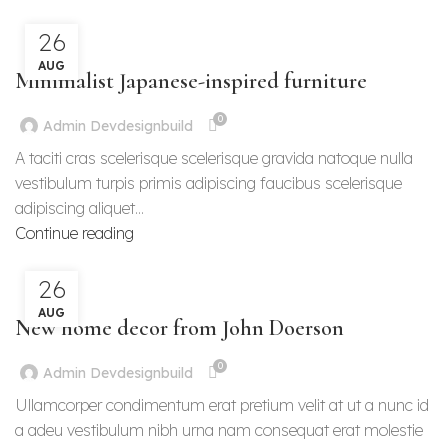
26
INSPIRATION
AUG
Minimalist Japanese-inspired furniture
0
Admin Devdesignbuild
A taciti cras scelerisque scelerisque gravida natoque nulla
vestibulum turpis primis adipiscing faucibus scelerisque
adipiscing aliquet...
Continue reading
26
DECORATION
AUG
New home decor from John Doerson
0
Admin Devdesignbuild
Ullamcorper condimentum erat pretium velit at ut a nunc id
a adeu vestibulum nibh urna nam consequat erat molestie