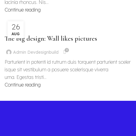
lacinia rhoncus. Nis...
Continue reading
26
DESIGN TRENDS
AUG
The big design: Wall likes pictures
0
Admin Devdesignbuild
Parturient in potenti id rutrum duis torquent parturient sceler
isque sit vestibulum a posuere scelerisque viverra
urna. Egestas tristi...
Continue reading